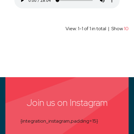
View: 1-1 of 1 in total | Show
10
Join us on Instagram
{integration_instagram,padding=15}