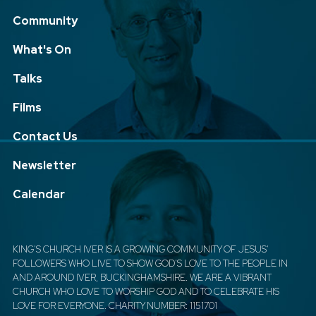
Community
What's On
Talks
Films
Contact Us
Newsletter
Calendar
KING'S CHURCH IVER IS A GROWING COMMUNITY OF JESUS'
FOLLOWERS WHO LIVE TO SHOW GOD'S LOVE TO THE PEOPLE IN
AND AROUND IVER, BUCKINGHAMSHIRE. WE ARE A VIBRANT
CHURCH WHO LOVE TO WORSHIP GOD AND TO CELEBRATE HIS
LOVE FOR EVERYONE. CHARITY NUMBER: 1151701