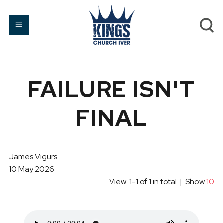
FAILURE ISN'T
FINAL
James Vigurs
10 May 2026
View: 1-1 of 1 in total | Show
10