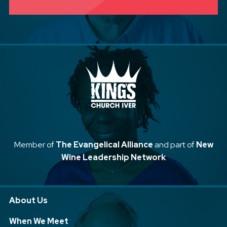
Member of
The Evangelical Alliance
and part of
New
Wine Leadership Network
About Us
When We Meet