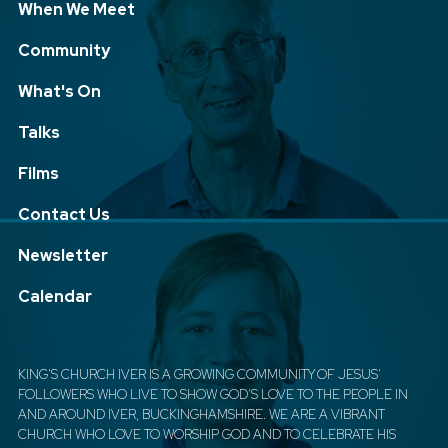
When We Meet
Community
What's On
Talks
Films
Contact Us
Newsletter
Calendar
KING'S CHURCH IVER IS A GROWING COMMUNITY OF JESUS'
FOLLOWERS WHO LIVE TO SHOW GOD'S LOVE TO THE PEOPLE IN
AND AROUND IVER, BUCKINGHAMSHIRE. WE ARE A VIBRANT
CHURCH WHO LOVE TO WORSHIP GOD AND TO CELEBRATE HIS