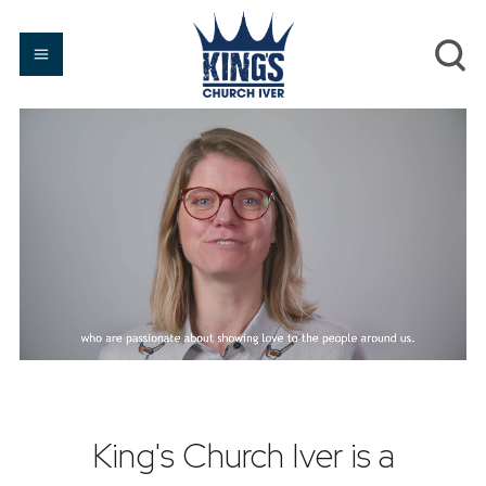
King's Church Iver is a