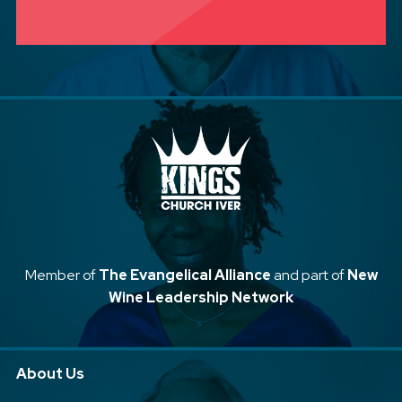
Member of
The Evangelical Alliance
and part of
New
Wine Leadership Network
About Us