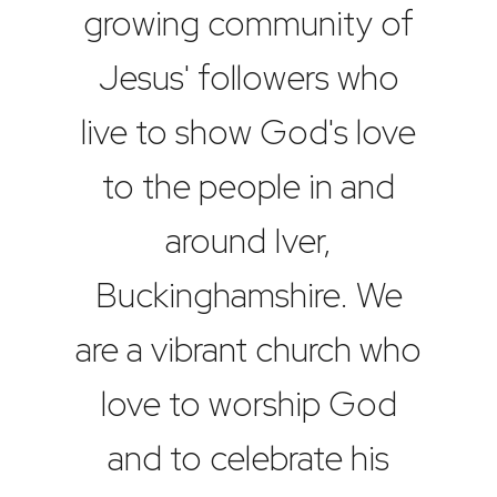
growing community of
Jesus' followers who
live to show God's love
to the people in and
around Iver,
Buckinghamshire. We
are a vibrant church who
love to worship God
and to celebrate his