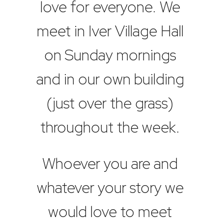
love for everyone. We
meet in Iver Village Hall
on Sunday mornings
and in our own building
(just over the grass)
throughout the week.
Whoever you are and
whatever your story we
would love to meet