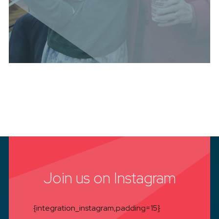
Join us on Instagram
{integration_instagram,padding=15}