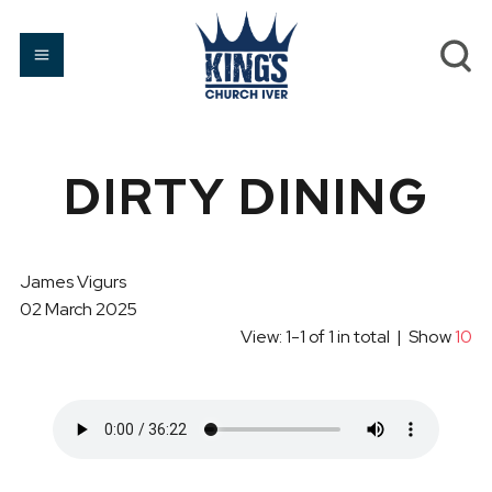
DIRTY DINING
James Vigurs
02 March 2025
View: 1-1 of 1 in total | Show
10