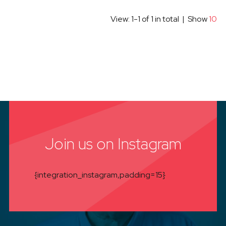
View: 1-1 of 1 in total | Show
10
Join us on Instagram
{integration_instagram,padding=15}