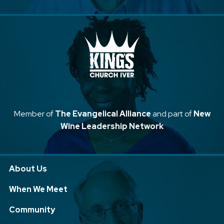
Member of
The Evangelical Alliance
and part of
New
Wine Leadership Network
About Us
When We Meet
Community