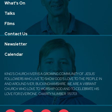
What's On
Talks
Films
Contact Us
Newsletter
Calendar
KING'S CHURCH IVER IS A GROWING COMMUNITY OF JESUS'
FOLLOWERS WHO LIVE TO SHOW GOD'S LOVE TO THE PEOPLE IN
AND AROUND IVER, BUCKINGHAMSHIRE. WE ARE A VIBRANT
CHURCH WHO LOVE TO WORSHIP GOD AND TO CELEBRATE HIS
LOVE FOR EVERYONE. CHARITY NUMBER: 1151701