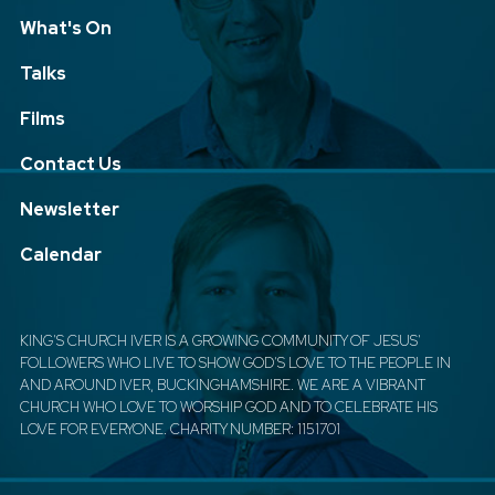
What's On
Talks
Films
Contact Us
Newsletter
Calendar
KING'S CHURCH IVER IS A GROWING COMMUNITY OF JESUS'
FOLLOWERS WHO LIVE TO SHOW GOD'S LOVE TO THE PEOPLE IN
AND AROUND IVER, BUCKINGHAMSHIRE. WE ARE A VIBRANT
CHURCH WHO LOVE TO WORSHIP GOD AND TO CELEBRATE HIS
LOVE FOR EVERYONE. CHARITY NUMBER: 1151701