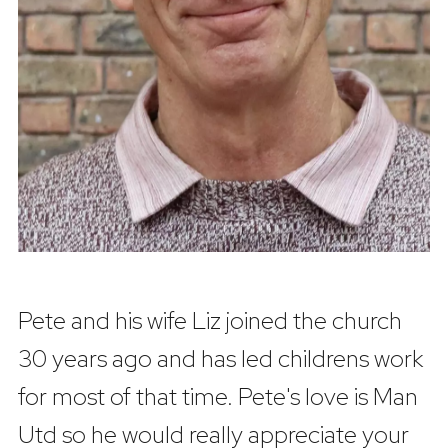
Pete and his wife Liz joined the church
30 years ago and has led childrens work
for most of that time. Pete's love is Man
Utd so he would really appreciate your