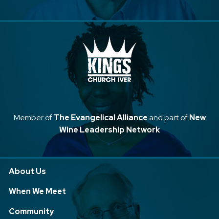
Member of
The Evangelical Alliance
and part of
New
Wine Leadership Network
About Us
When We Meet
Community