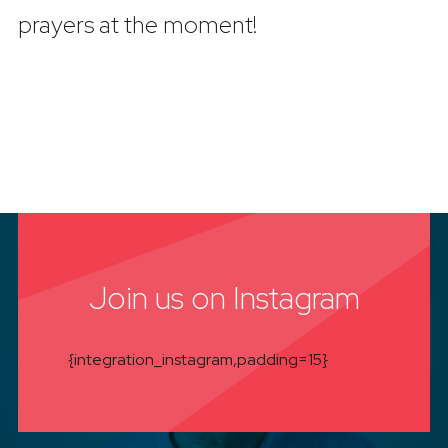
prayers at the moment!
Join us on Instagram
{integration_instagram,padding=15}