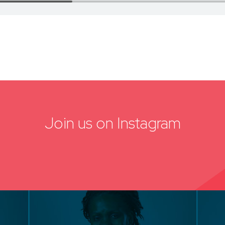
Join us on Instagram