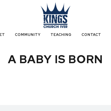
ET
COMMUNITY
TEACHING
CONTACT
A BABY IS BORN