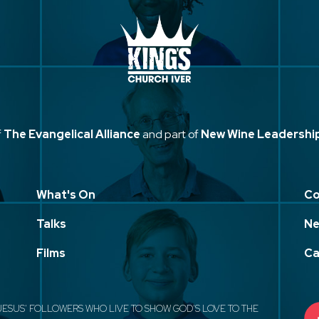
f
The Evangelical Alliance
and part of
New Wine Leadershi
What's On
Co
Talks
Ne
Films
Ca
JESUS' FOLLOWERS WHO LIVE TO SHOW GOD'S LOVE TO THE