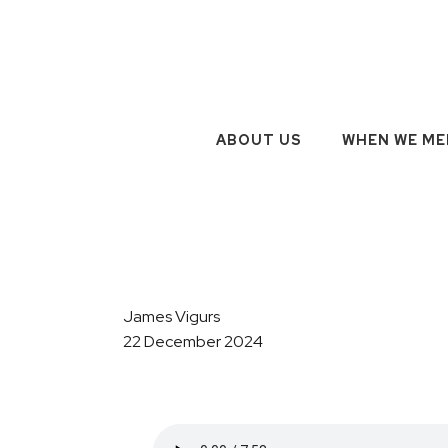
ABOUT US
WHEN WE ME
James Vigurs
22 December 2024