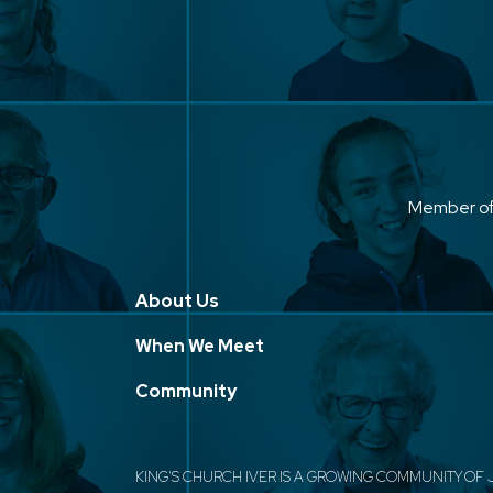
Member o
About Us
When We Meet
Community
KING'S CHURCH IVER IS A GROWING COMMUNITY OF 