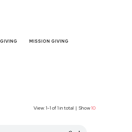
GIVING
MISSION GIVING
View: 1-1 of 1 in total | Show
10