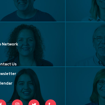
p Network
ntact Us
wsletter
lendar