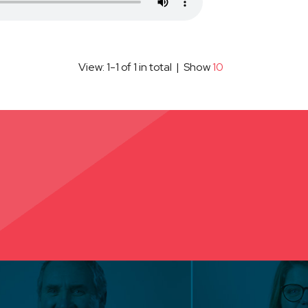
View: 1-1 of 1 in total | Show
10