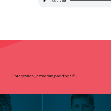
{integration_instagram,padding=15}