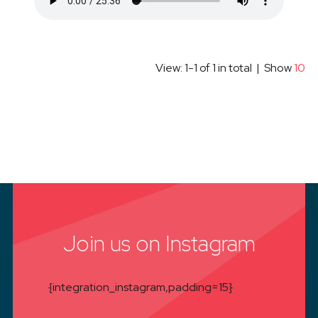
View: 1-1 of 1 in total | Show
10
Join us on Instagram
{integration_instagram,padding=15}