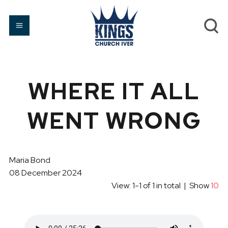
WHERE IT ALL
WENT WRONG
Maria Bond
08 December 2024
View: 1-1 of 1 in total | Show
10