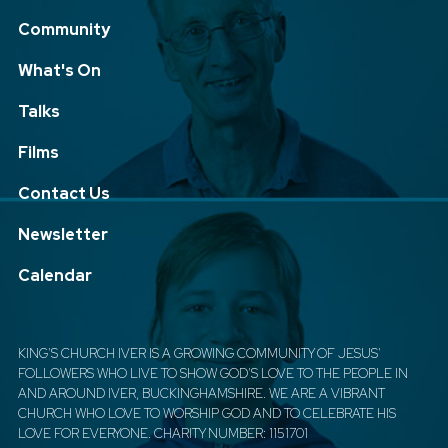
Community
What's On
Talks
Films
Contact Us
Newsletter
Calendar
KING'S CHURCH IVER IS A GROWING COMMUNITY OF JESUS'
FOLLOWERS WHO LIVE TO SHOW GOD'S LOVE TO THE PEOPLE IN
AND AROUND IVER, BUCKINGHAMSHIRE. WE ARE A VIBRANT
CHURCH WHO LOVE TO WORSHIP GOD AND TO CELEBRATE HIS
LOVE FOR EVERYONE. CHARITY NUMBER: 1151701