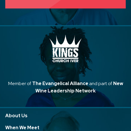
Member of
The Evangelical Alliance
and part of
New
Wine Leadership Network
About Us
When We Meet