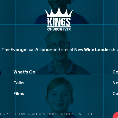
f
The Evangelical Alliance
and part of
New Wine Leadershi
What's On
Co
Talks
Ne
Films
Ca
JESUS' FOLLOWERS WHO LIVE TO SHOW GOD'S LOVE TO THE