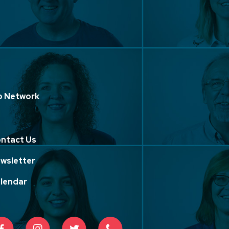
p Network
ntact Us
wsletter
lendar