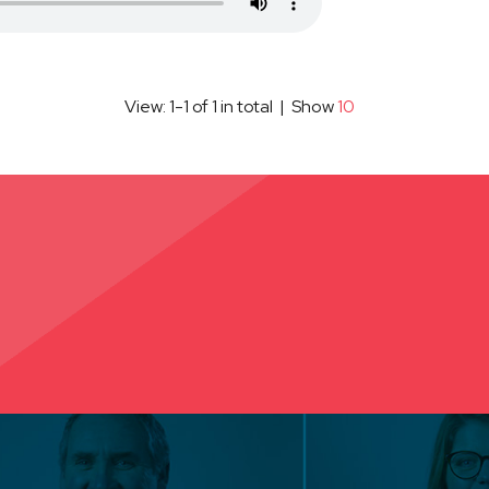
View: 1-1 of 1 in total | Show
10