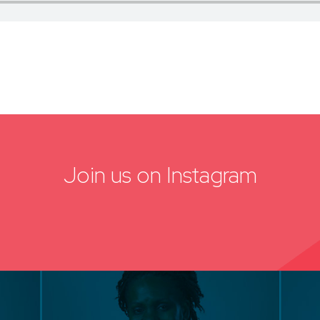
Join us on Instagram