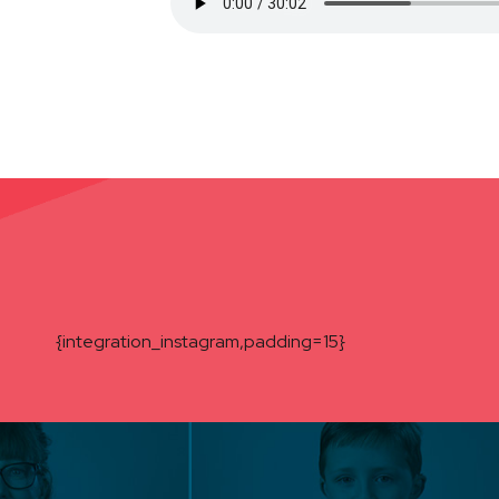
{integration_instagram,padding=15}