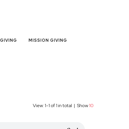
GIVING
MISSION GIVING
View: 1-1 of 1 in total | Show
10