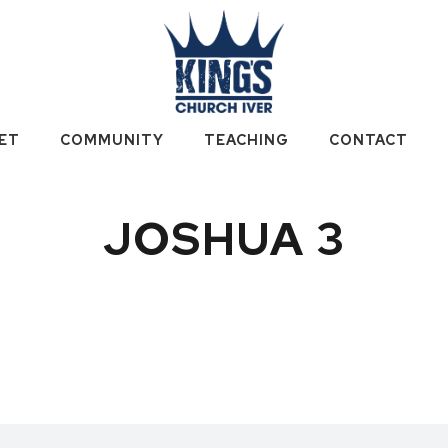
ET
COMMUNITY
TEACHING
CONTACT
JOSHUA 3