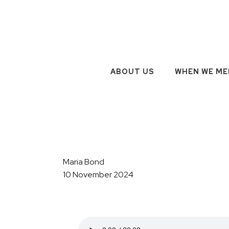
ABOUT US
WHEN WE ME
Maria Bond
10 November 2024