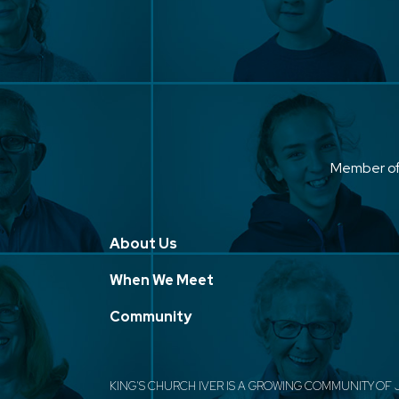
Member o
About Us
When We Meet
Community
KING'S CHURCH IVER IS A GROWING COMMUNITY OF 