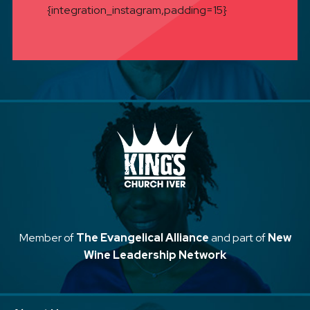
{integration_instagram,padding=15}
Member of
The Evangelical Alliance
and part of
New
Wine Leadership Network