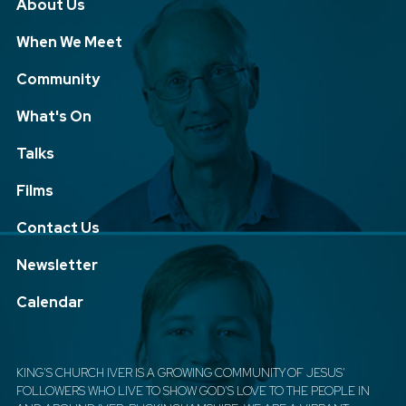
About Us
When We Meet
Community
What's On
Talks
Films
Contact Us
Newsletter
Calendar
KING'S CHURCH IVER IS A GROWING COMMUNITY OF JESUS'
FOLLOWERS WHO LIVE TO SHOW GOD'S LOVE TO THE PEOPLE IN