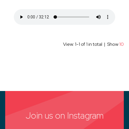
View: 1-1 of 1 in total | Show
10
Join us on Instagram