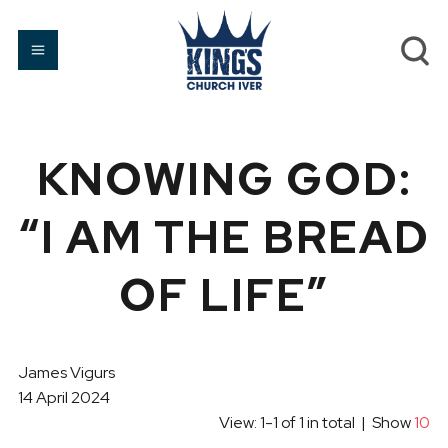
KNOWING GOD:
“I AM THE BREAD
OF LIFE”
James Vigurs
14 April 2024
View: 1-1 of 1 in total | Show
10