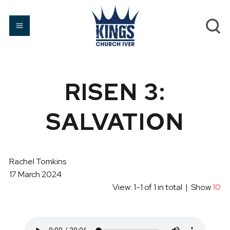
RISEN 3:
SALVATION
Rachel Tomkins
17 March 2024
View: 1-1 of 1 in total | Show
10