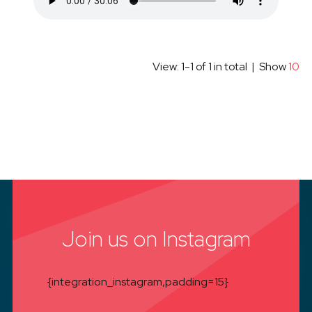
View: 1-1 of 1 in total | Show
10
Join us on Instagram
{integration_instagram,padding=15}