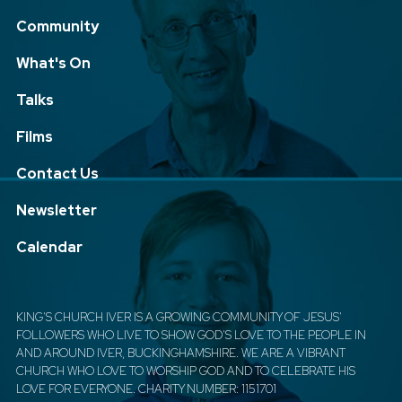
Community
What's On
Talks
Films
Contact Us
Newsletter
Calendar
KING'S CHURCH IVER IS A GROWING COMMUNITY OF JESUS'
FOLLOWERS WHO LIVE TO SHOW GOD'S LOVE TO THE PEOPLE IN
AND AROUND IVER, BUCKINGHAMSHIRE. WE ARE A VIBRANT
CHURCH WHO LOVE TO WORSHIP GOD AND TO CELEBRATE HIS
LOVE FOR EVERYONE. CHARITY NUMBER: 1151701