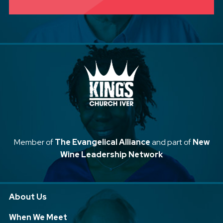
Member of
The Evangelical Alliance
and part of
New
Wine Leadership Network
About Us
When We Meet