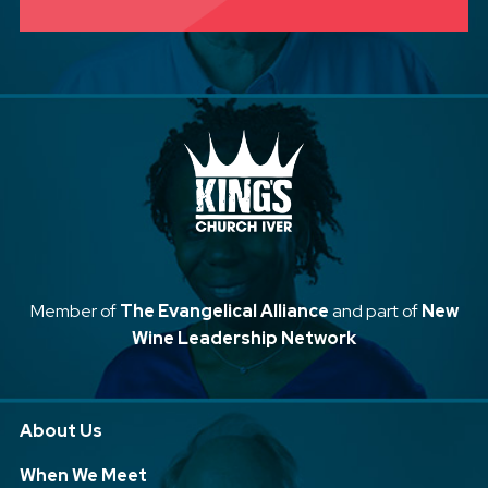
Member of
The Evangelical Alliance
and part of
New
Wine Leadership Network
About Us
When We Meet