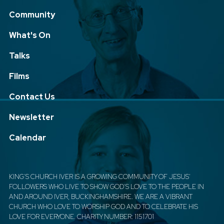
Community
What's On
Talks
Films
Contact Us
Newsletter
Calendar
KING'S CHURCH IVER IS A GROWING COMMUNITY OF JESUS'
FOLLOWERS WHO LIVE TO SHOW GOD'S LOVE TO THE PEOPLE IN
AND AROUND IVER, BUCKINGHAMSHIRE. WE ARE A VIBRANT
CHURCH WHO LOVE TO WORSHIP GOD AND TO CELEBRATE HIS
LOVE FOR EVERYONE. CHARITY NUMBER: 1151701