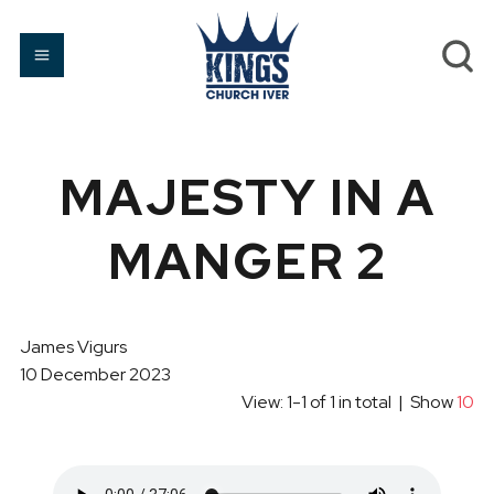
MAJESTY IN A
MANGER 2
James Vigurs
10 December 2023
View: 1-1 of 1 in total | Show
10