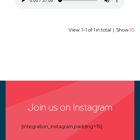
View: 1-1 of 1 in total | Show
10
Join us on Instagram
{integration_instagram,padding=15}