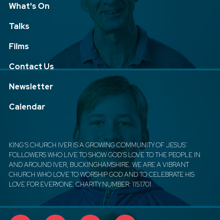
What's On
Talks
Films
Contact Us
Newsletter
Calendar
KING'S CHURCH IVER IS A GROWING COMMUNITY OF JESUS'
FOLLOWERS WHO LIVE TO SHOW GOD'S LOVE TO THE PEOPLE IN
AND AROUND IVER, BUCKINGHAMSHIRE. WE ARE A VIBRANT
CHURCH WHO LOVE TO WORSHIP GOD AND TO CELEBRATE HIS
LOVE FOR EVERYONE. CHARITY NUMBER: 1151701