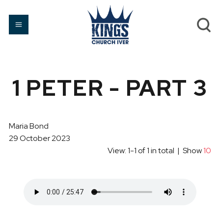
1 PETER - PART 3
Maria Bond
29 October 2023
View: 1-1 of 1 in total | Show
10