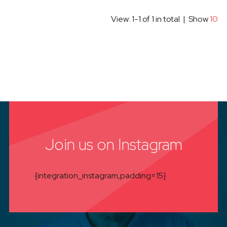
View: 1-1 of 1 in total | Show
10
Join us on Instagram
{integration_instagram,padding=15}