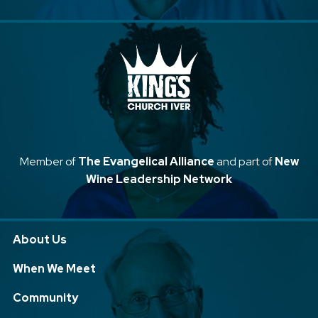
Member of
The Evangelical Alliance
and part of
New
Wine Leadership Network
About Us
When We Meet
Community