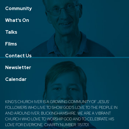
Community
What's On
Talks
Films
Contact Us
Newsletter
Calendar
KING'S CHURCH IVER IS A GROWING COMMUNITY OF JESUS'
FOLLOWERS WHO LIVE TO SHOW GOD'S LOVE TO THE PEOPLE IN
AND AROUND IVER, BUCKINGHAMSHIRE. WE ARE A VIBRANT
CHURCH WHO LOVE TO WORSHIP GOD AND TO CELEBRATE HIS
LOVE FOR EVERYONE. CHARITY NUMBER: 1151701