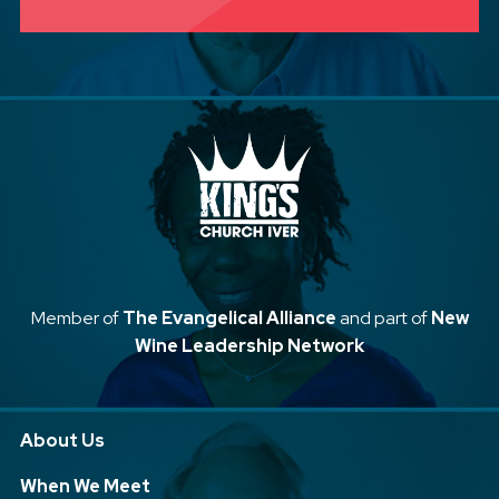
Member of
The Evangelical Alliance
and part of
New
Wine Leadership Network
About Us
When We Meet