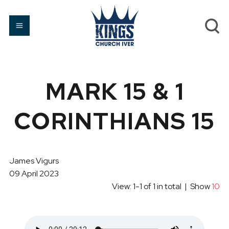
MARK 15 & 1
CORINTHIANS 15
James Vigurs
09 April 2023
View: 1-1 of 1 in total | Show
10