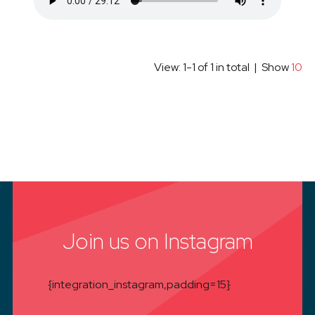
View: 1-1 of 1 in total | Show
10
Join us on Instagram
{integration_instagram,padding=15}