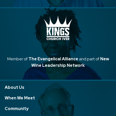
Member of
The Evangelical Alliance
and part of
New
Wine Leadership Network
About Us
When We Meet
Community