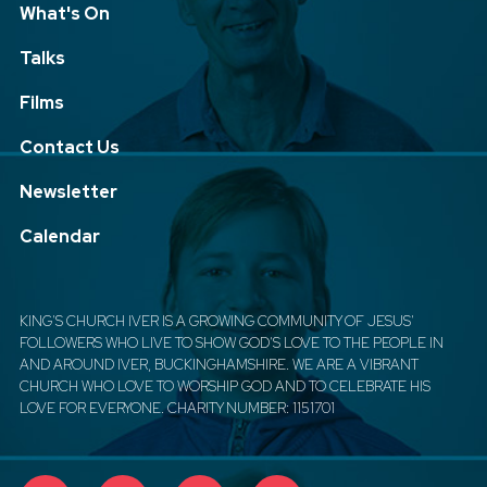
What's On
Talks
Films
Contact Us
Newsletter
Calendar
KING'S CHURCH IVER IS A GROWING COMMUNITY OF JESUS'
FOLLOWERS WHO LIVE TO SHOW GOD'S LOVE TO THE PEOPLE IN
AND AROUND IVER, BUCKINGHAMSHIRE. WE ARE A VIBRANT
CHURCH WHO LOVE TO WORSHIP GOD AND TO CELEBRATE HIS
LOVE FOR EVERYONE. CHARITY NUMBER: 1151701