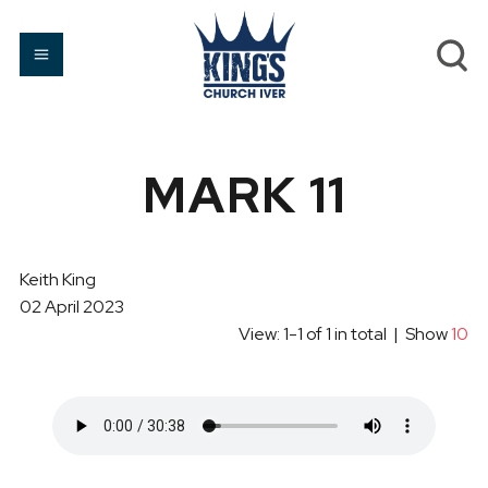
MARK 11
Keith King
02 April 2023
View: 1-1 of 1 in total | Show
10