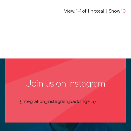
View: 1-1 of 1 in total | Show
10
Join us on Instagram
{integration_instagram,padding=15}