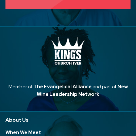
Member of
The Evangelical Alliance
and part of
New
Wine Leadership Network
About Us
When We Meet