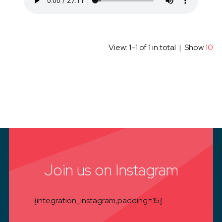
View: 1-1 of 1 in total | Show
10
Join us on Instagram
{integration_instagram,padding=15}