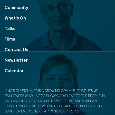
Community
What's On
Talks
Films
Contact Us
Newsletter
Calendar
KING'S CHURCH IVER IS A GROWING COMMUNITY OF JESUS'
FOLLOWERS WHO LIVE TO SHOW GOD'S LOVE TO THE PEOPLE IN
AND AROUND IVER, BUCKINGHAMSHIRE. WE ARE A VIBRANT
CHURCH WHO LOVE TO WORSHIP GOD AND TO CELEBRATE HIS
LOVE FOR EVERYONE. CHARITY NUMBER: 1151701