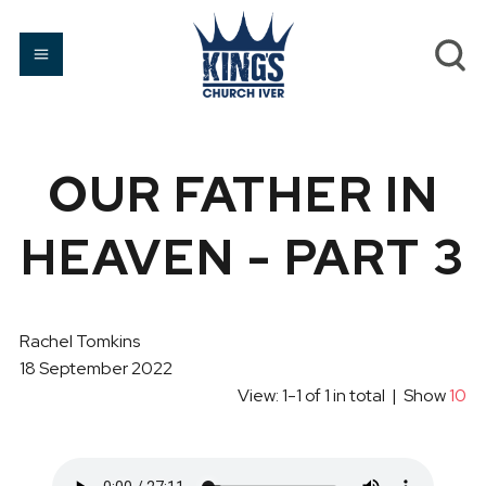
OUR FATHER IN
HEAVEN - PART 3
Rachel Tomkins
18 September 2022
View: 1-1 of 1 in total | Show
10