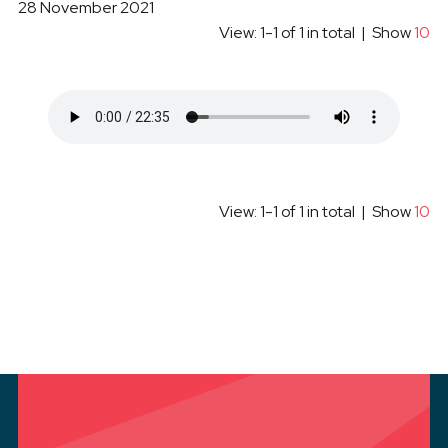
28 November 2021
View: 1-1 of 1 in total | Show
10
View: 1-1 of 1 in total | Show
10