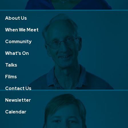
About Us
When We Meet
Community
What's On
Talks
Films
Contact Us
Newsletter
Calendar