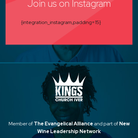
Join us on Instagram
{integration_instagram,padding=15}
Member of
The Evangelical Alliance
and part of
New
Wine Leadership Network