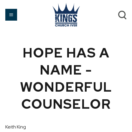
HOPE HAS A
NAME -
WONDERFUL
COUNSELOR
Keith King