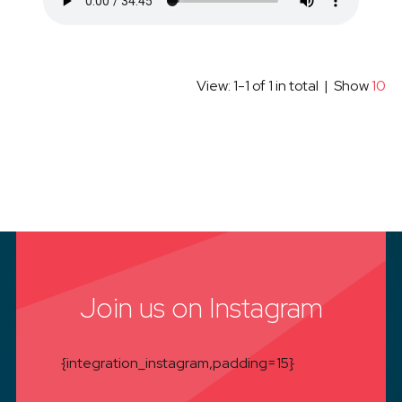
View: 1-1 of 1 in total | Show
10
Join us on Instagram
{integration_instagram,padding=15}