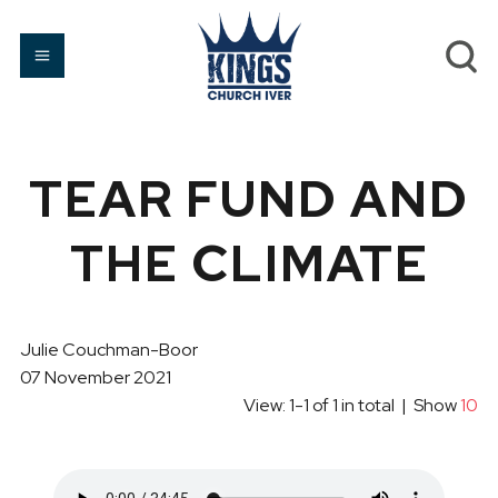
TEAR FUND AND
THE CLIMATE
Julie Couchman-Boor
07 November 2021
View: 1-1 of 1 in total | Show
10