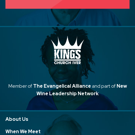
Member of
The Evangelical Alliance
and part of
New
Wine Leadership Network
About Us
When We Meet