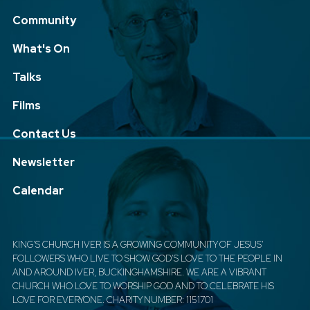
Community
What's On
Talks
Films
Contact Us
Newsletter
Calendar
KING'S CHURCH IVER IS A GROWING COMMUNITY OF JESUS'
FOLLOWERS WHO LIVE TO SHOW GOD'S LOVE TO THE PEOPLE IN
AND AROUND IVER, BUCKINGHAMSHIRE. WE ARE A VIBRANT
CHURCH WHO LOVE TO WORSHIP GOD AND TO CELEBRATE HIS
LOVE FOR EVERYONE. CHARITY NUMBER: 1151701