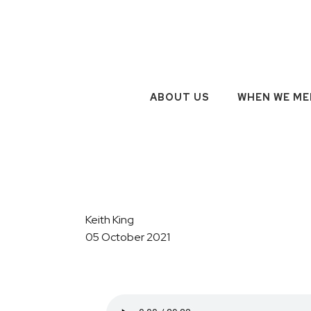
ABOUT US
WHEN WE ME
Keith King
05 October 2021