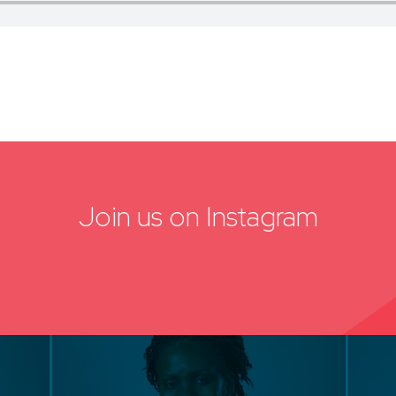
Join us on Instagram