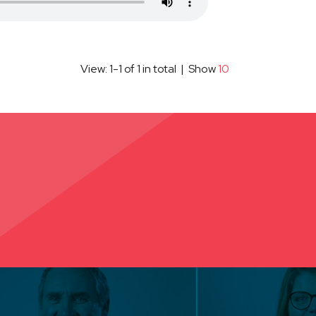
View: 1-1 of 1 in total | Show
10