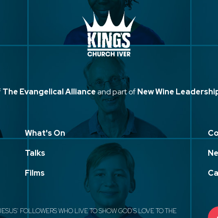
f
The Evangelical Alliance
and part of
New Wine Leadershi
What's On
Co
Talks
Ne
Films
Ca
JESUS' FOLLOWERS WHO LIVE TO SHOW GOD'S LOVE TO THE