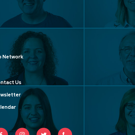
p Network
ntact Us
wsletter
lendar