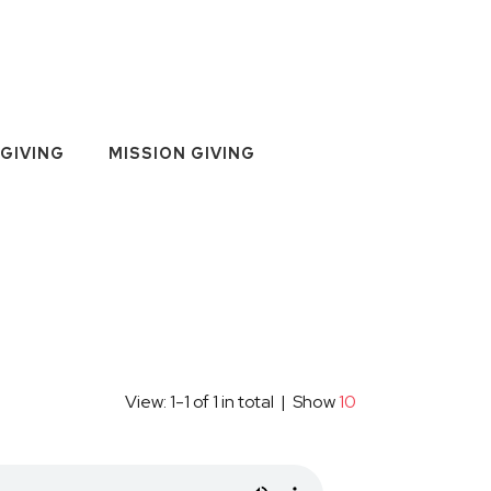
GIVING
MISSION GIVING
View: 1-1 of 1 in total | Show
10