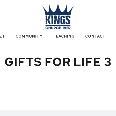
ET
COMMUNITY
TEACHING
CONTACT
GIFTS FOR LIFE 3