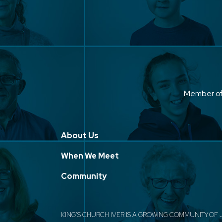
Member o
About Us
When We Meet
Community
KING'S CHURCH IVER IS A GROWING COMMUNITY OF 