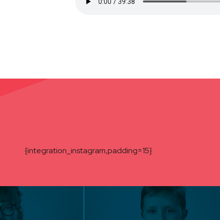
{integration_instagram,padding=15}