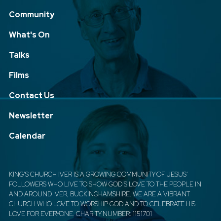
Community
What's On
Talks
Films
Contact Us
Newsletter
Calendar
KING'S CHURCH IVER IS A GROWING COMMUNITY OF JESUS'
FOLLOWERS WHO LIVE TO SHOW GOD'S LOVE TO THE PEOPLE IN
AND AROUND IVER, BUCKINGHAMSHIRE. WE ARE A VIBRANT
CHURCH WHO LOVE TO WORSHIP GOD AND TO CELEBRATE HIS
LOVE FOR EVERYONE. CHARITY NUMBER: 1151701