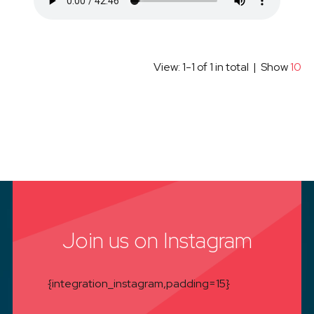
View: 1-1 of 1 in total | Show
10
Join us on Instagram
{integration_instagram,padding=15}