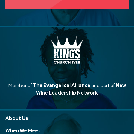
Member of
The Evangelical Alliance
and part of
New
Wine Leadership Network
About Us
When We Meet