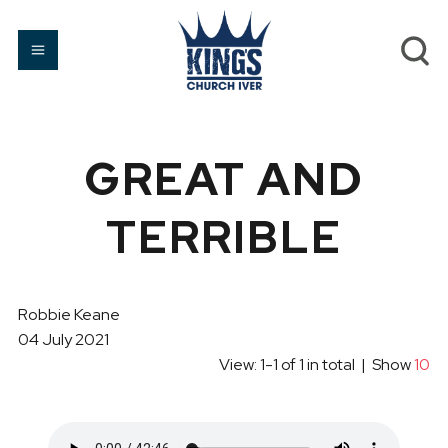
GREAT AND
TERRIBLE
Robbie Keane
04 July 2021
View: 1-1 of 1 in total | Show
10