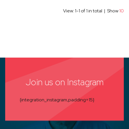
View: 1-1 of 1 in total | Show
10
Join us on Instagram
{integration_instagram,padding=15}