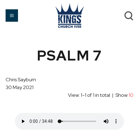
PSALM 7
Chris Sayburn
30 May 2021
View: 1-1 of 1 in total | Show
10