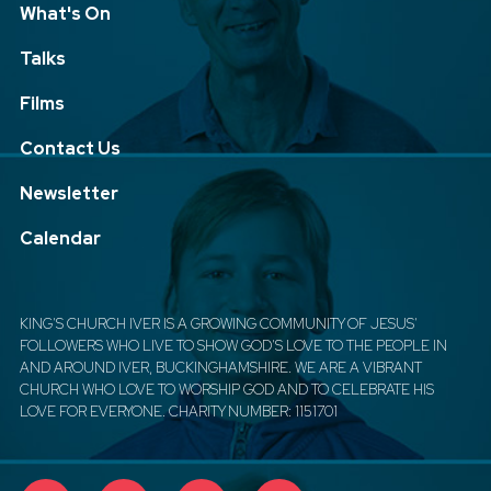
What's On
Talks
Films
Contact Us
Newsletter
Calendar
KING'S CHURCH IVER IS A GROWING COMMUNITY OF JESUS'
FOLLOWERS WHO LIVE TO SHOW GOD'S LOVE TO THE PEOPLE IN
AND AROUND IVER, BUCKINGHAMSHIRE. WE ARE A VIBRANT
CHURCH WHO LOVE TO WORSHIP GOD AND TO CELEBRATE HIS
LOVE FOR EVERYONE. CHARITY NUMBER: 1151701