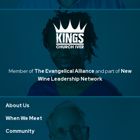
Member of
The Evangelical Alliance
and part of
New
Wine Leadership Network
About Us
When We Meet
Community