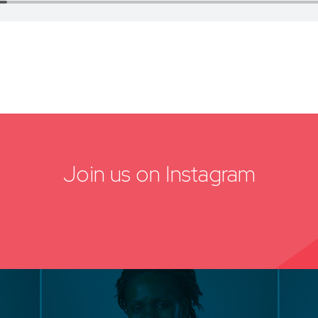
Join us on Instagram