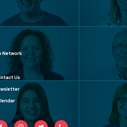
p Network
ntact Us
wsletter
lendar