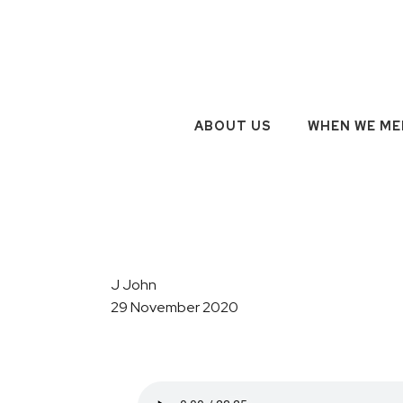
ABOUT US
WHEN WE ME
J John
29 November 2020