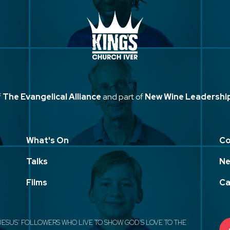
f
The Evangelical Alliance
and part of
New Wine Leadershi
What's On
Co
Talks
Ne
Films
Ca
JESUS' FOLLOWERS WHO LIVE TO SHOW GOD'S LOVE TO THE