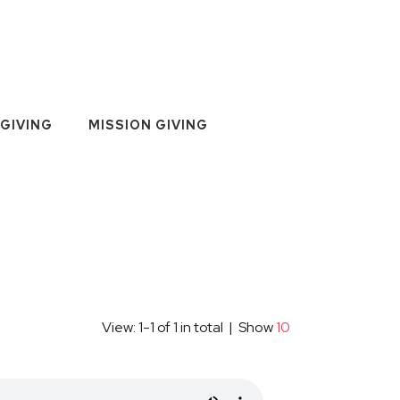
GIVING
MISSION GIVING
View: 1-1 of 1 in total | Show
10