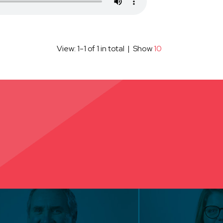
View: 1-1 of 1 in total | Show
10