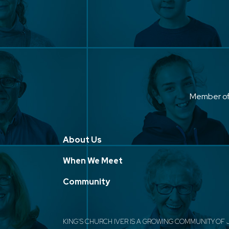
Member o
About Us
When We Meet
Community
KING'S CHURCH IVER IS A GROWING COMMUNITY OF 