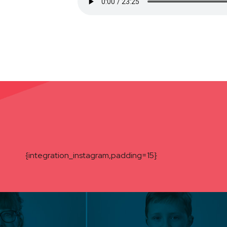
{integration_instagram,padding=15}