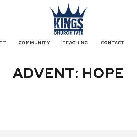
ET
COMMUNITY
TEACHING
CONTACT
ADVENT: HOPE