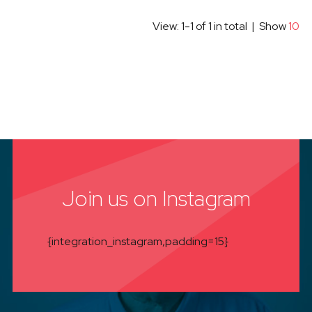
View: 1-1 of 1 in total | Show
10
Join us on Instagram
{integration_instagram,padding=15}