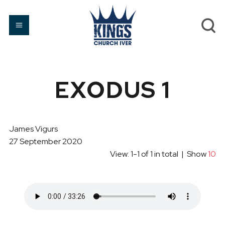
EXODUS 1
James Vigurs
27 September 2020
View: 1-1 of 1 in total | Show
10