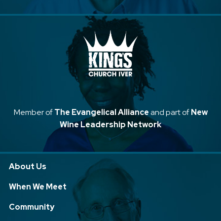
Member of
The Evangelical Alliance
and part of
New
Wine Leadership Network
About Us
When We Meet
Community