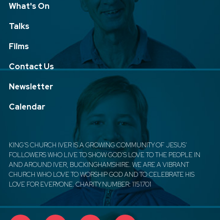
What's On
Talks
Films
Contact Us
Newsletter
Calendar
KING'S CHURCH IVER IS A GROWING COMMUNITY OF JESUS'
FOLLOWERS WHO LIVE TO SHOW GOD'S LOVE TO THE PEOPLE IN
AND AROUND IVER, BUCKINGHAMSHIRE. WE ARE A VIBRANT
CHURCH WHO LOVE TO WORSHIP GOD AND TO CELEBRATE HIS
LOVE FOR EVERYONE. CHARITY NUMBER: 1151701