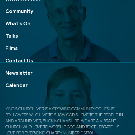
Community
What's On
Talks
Films
Contact Us
Newsletter
Calendar
KING'S CHURCH IVER IS A GROWING COMMUNITY OF JESUS'
FOLLOWERS WHO LIVE TO SHOW GOD'S LOVE TO THE PEOPLE IN
AND AROUND IVER, BUCKINGHAMSHIRE. WE ARE A VIBRANT
CHURCH WHO LOVE TO WORSHIP GOD AND TO CELEBRATE HIS
LOVE FOR EVERYONE. CHARITY NUMBER: 1151701