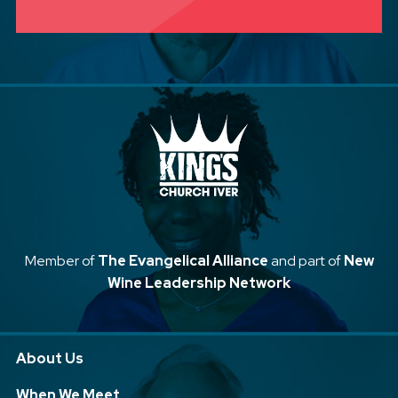
Member of
The Evangelical Alliance
and part of
New
Wine Leadership Network
About Us
When We Meet