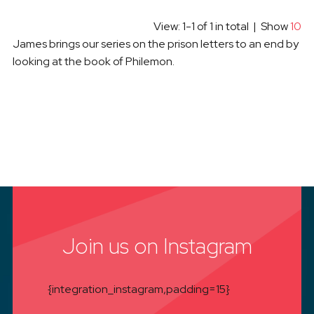
View: 1-1 of 1 in total | Show
10
James brings our series on the prison letters to an end by
looking at the book of Philemon.
Join us on Instagram
{integration_instagram,padding=15}