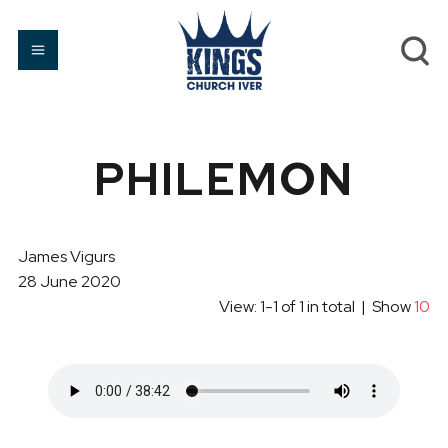
PHILEMON
James Vigurs
28 June 2020
View: 1-1 of 1 in total | Show
10