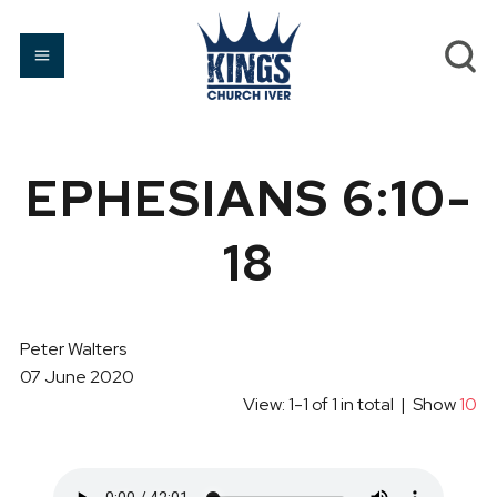
EPHESIANS 6:10-
18
Peter Walters
07 June 2020
View: 1-1 of 1 in total | Show
10