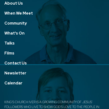
About Us
When We Meet
Community
What's On
Talks
Films
Contact Us
Newsletter
Calendar
KING'S CHURCH IVER IS A GROWING COMMUNITY OF JESUS'
FOLLOWERS WHO LIVE TO SHOW GOD'S LOVE TO THE PEOPLE IN