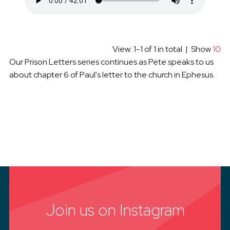
View: 1-1 of 1 in total | Show
10
Our Prison Letters series continues as Pete speaks to us
about chapter 6 of Paul's letter to the church in Ephesus.
Join us on Instagram