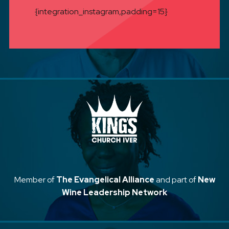
{integration_instagram,padding=15}
Member of
The Evangelical Alliance
and part of
New
Wine Leadership Network