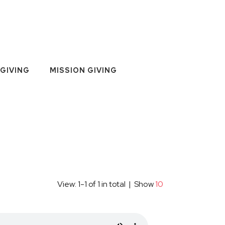
GIVING
MISSION GIVING
View: 1-1 of 1 in total | Show
10