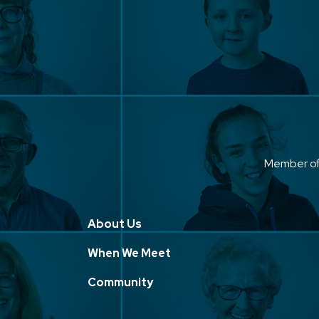
Member o
About Us
When We Meet
Community