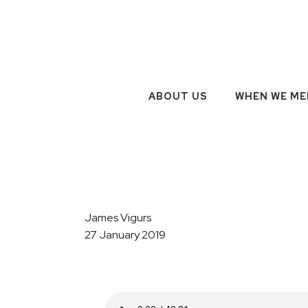
ABOUT US
WHEN WE ME
James Vigurs
27 January 2019