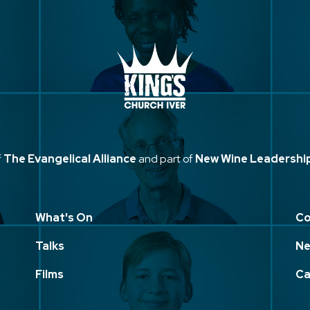
f
The Evangelical Alliance
and part of
New Wine Leadershi
What's On
Co
Talks
Ne
Films
Ca