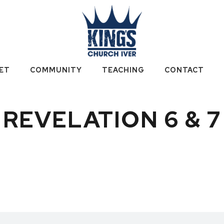
ET
COMMUNITY
TEACHING
CONTACT
REVELATION 6 & 7