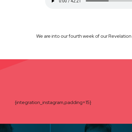
We are into our fourth week of our Revelation
{integration_instagram,padding=15}