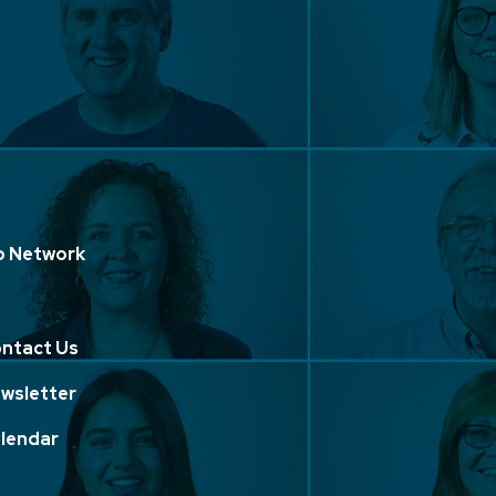
p Network
ntact Us
wsletter
lendar