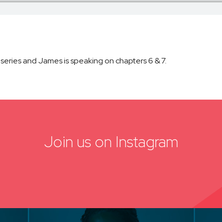
 series and James is speaking on chapters 6 & 7.
Join us on Instagram