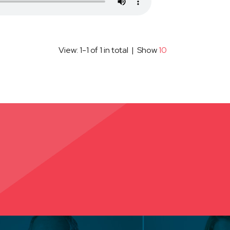
View: 1-1 of 1 in total | Show
10