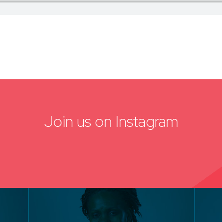
Join us on Instagram