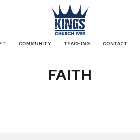
ET
COMMUNITY
TEACHING
CONTACT
FAITH