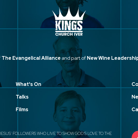
f
The Evangelical Alliance
and part of
New Wine Leadershi
What's On
Co
Talks
Ne
Films
Ca
JESUS' FOLLOWERS WHO LIVE TO SHOW GOD'S LOVE TO THE