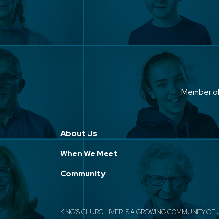
Member o
About Us
When We Meet
Community
KING'S CHURCH IVER IS A GROWING COMMUNITY OF 