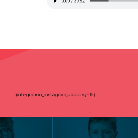
{integration_instagram,padding=15}