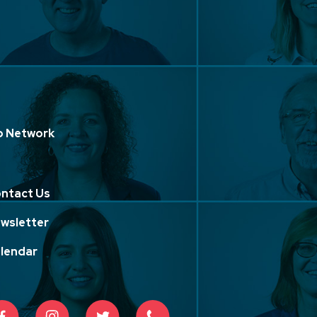
p Network
ntact Us
wsletter
lendar