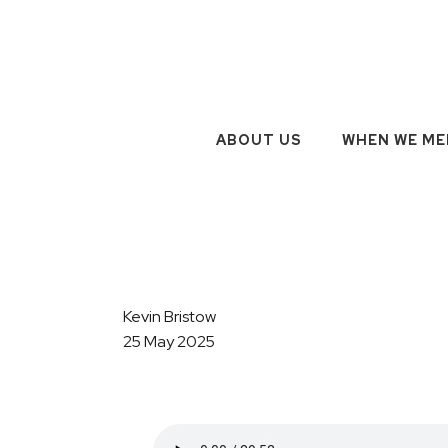
ABOUT US
WHEN WE ME
Kevin Bristow
25 May 2025