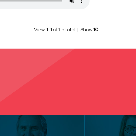
View: 1-1 of 1 in total | Show
10