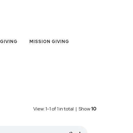
GIVING
MISSION GIVING
View: 1-1 of 1 in total | Show
10