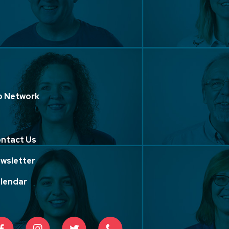
p Network
ntact Us
wsletter
lendar