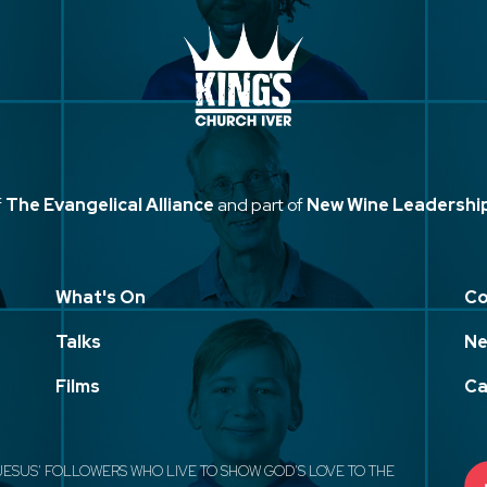
f
The Evangelical Alliance
and part of
New Wine Leadershi
What's On
Co
Talks
Ne
Films
Ca
JESUS' FOLLOWERS WHO LIVE TO SHOW GOD'S LOVE TO THE