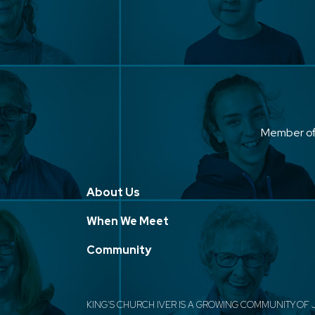
Member o
About Us
When We Meet
Community
KING'S CHURCH IVER IS A GROWING COMMUNITY OF 