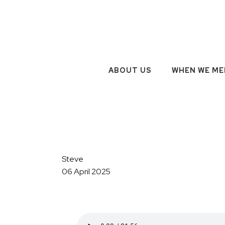
ABOUT US
WHEN WE ME
Steve
06 April 2025