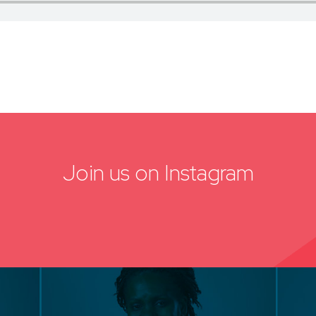
Join us on Instagram