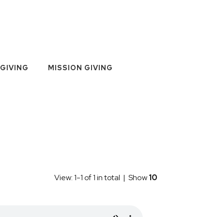
GIVING
MISSION GIVING
View: 1-1 of 1 in total | Show
10