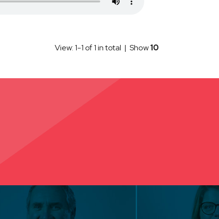
View: 1-1 of 1 in total | Show
10