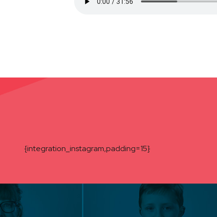
{integration_instagram,padding=15}