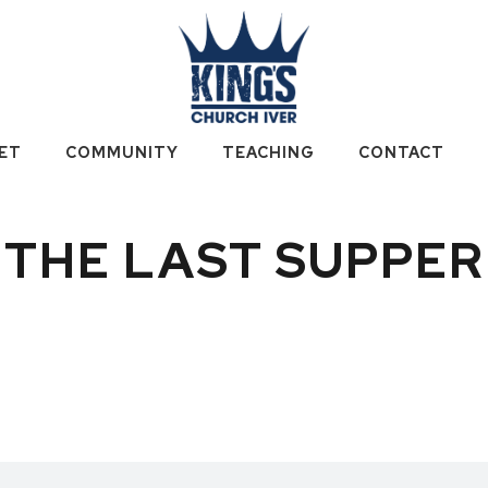
ET
COMMUNITY
TEACHING
CONTACT
THE LAST SUPPER